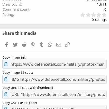
View count
1,611
Comment count
0
0
Rating
.
0 ratings
0
0
s
Share this media
t
a
Facebook
Twitter
Reddit
Pinterest
Tumblr
WhatsApp
Email
Link
r
(
s
Copy image link
)
Copy image BB code
Copy URL BB code with thumbnail
Copy GALLERY BB code