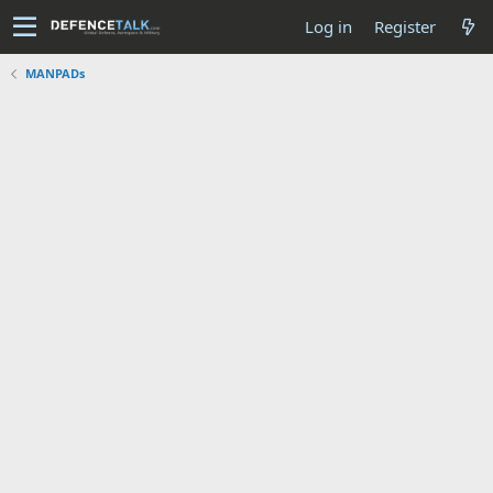
Log in
Register
MANPADs