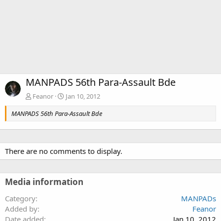
MANPADS 56th Para-Assault Bde
Feanor
Jan 10, 2012
MANPADS 56th Para-Assault Bde
There are no comments to display.
Media information
Category
MANPADs
Added by
Feanor
Date added
Jan 10, 2012