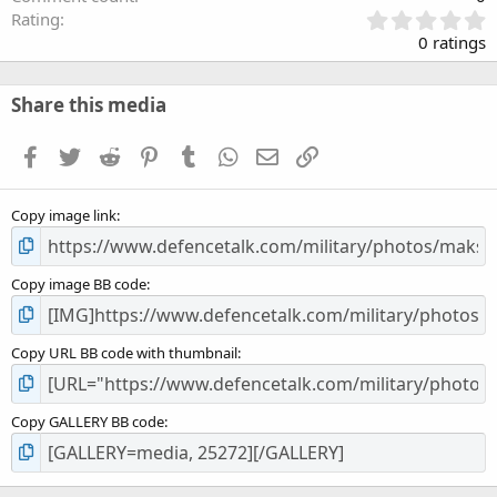
0
Rating
.
0 ratings
0
0
s
Share this media
t
a
Facebook
Twitter
Reddit
Pinterest
Tumblr
WhatsApp
Email
Link
r
(
s
Copy image link
)
Copy image BB code
Copy URL BB code with thumbnail
Copy GALLERY BB code