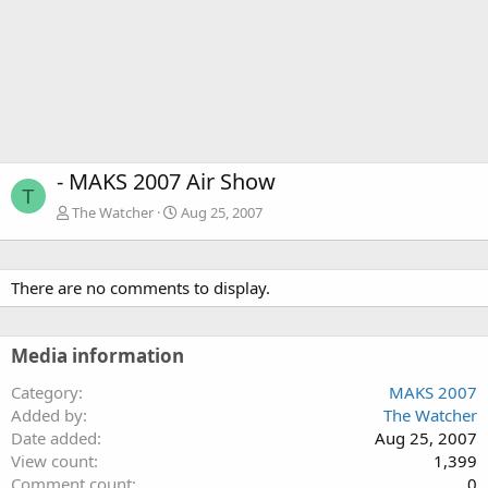
- MAKS 2007 Air Show
T
The Watcher
Aug 25, 2007
There are no comments to display.
Media information
Category
MAKS 2007
Added by
The Watcher
Date added
Aug 25, 2007
View count
1,399
Comment count
0