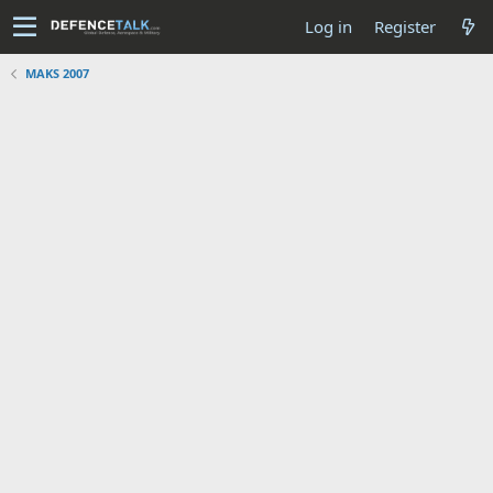
Log in
Register
MAKS 2007