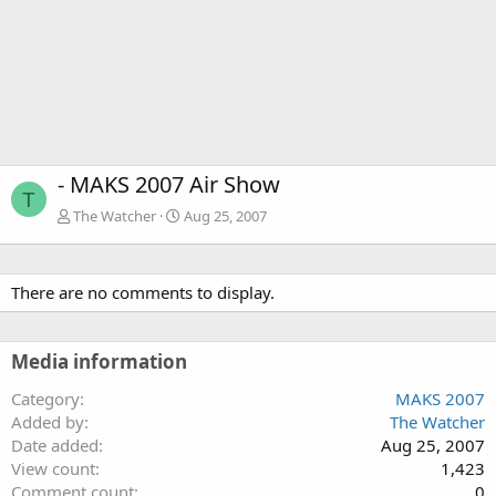
- MAKS 2007 Air Show
T
The Watcher
Aug 25, 2007
There are no comments to display.
Media information
Category
MAKS 2007
Added by
The Watcher
Date added
Aug 25, 2007
View count
1,423
Comment count
0