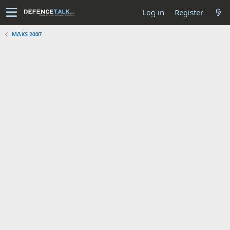
Log in
Register
MAKS 2007