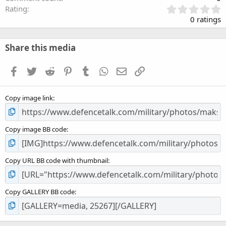
0
Rating
.
0 ratings
0
0
s
Share this media
t
a
Facebook
Twitter
Reddit
Pinterest
Tumblr
WhatsApp
Email
Link
r
(
s
Copy image link
)
Copy image BB code
Copy URL BB code with thumbnail
Copy GALLERY BB code