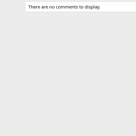
There are no comments to display.