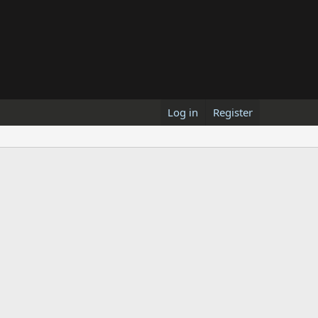
Log in
Register