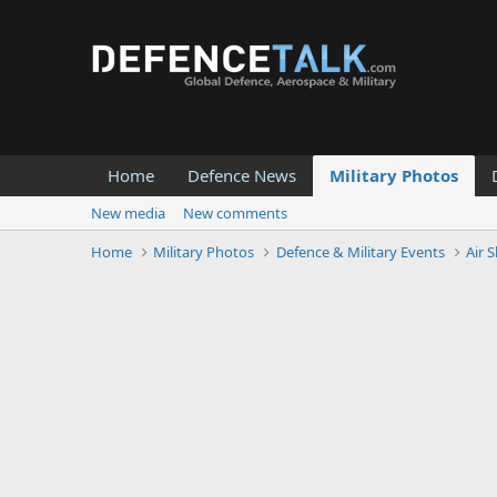
Home
Defence News
Military Photos
New media
New comments
Home
Military Photos
Defence & Military Events
Air 