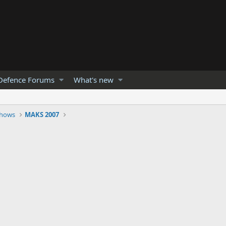
Defence Forums
What's new
Shows
MAKS 2007