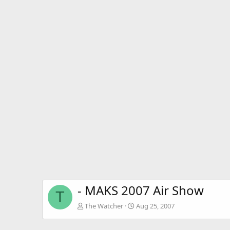
- MAKS 2007 Air Show
T
The Watcher
Aug 25, 2007