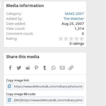
Media information
Category
MAKS 2007
Added by
The Watcher
Date added
Aug 25, 2007
View count
1,314
Comment count
0
0
Rating
.
0 ratings
0
0
s
Share this media
t
a
Facebook
Twitter
Reddit
Pinterest
Tumblr
WhatsApp
Email
Link
r
(
s
Copy image link
)
Copy image BB code