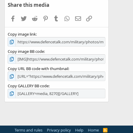
s
Share this media
t
a
Facebook
Twitter
Reddit
Pinterest
Tumblr
WhatsApp
Email
Link
r
(
s
Copy image link
)
Copy image BB code
Copy URL BB code with thumbnail
Copy GALLERY BB code
Terms and rules
Privacy policy
Help
Home
R