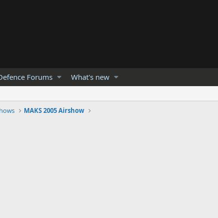
Defence Forums
What's new
Shows
MAKS 2005 Airshow