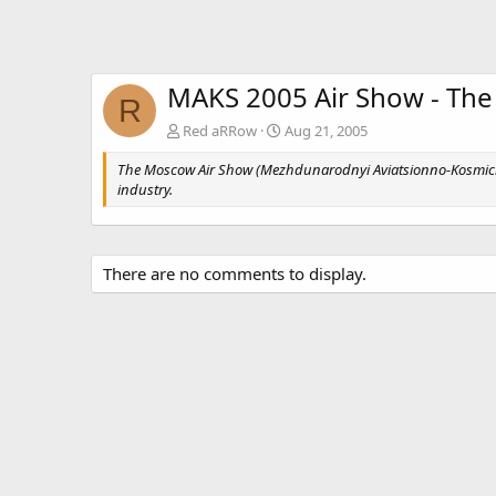
MAKS 2005 Air Show - The
R
Red aRRow
Aug 21, 2005
The Moscow Air Show (Mezhdunarodnyi Aviatsionno-Kosmiche
industry.
There are no comments to display.