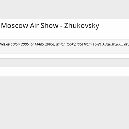
 Moscow Air Show - Zhukovsky
skiy Salon 2005, or MAKS 2005), which took place from 16-21 August 2005 at