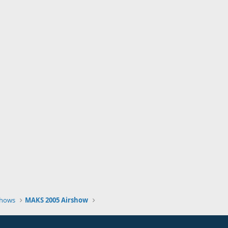
Shows
MAKS 2005 Airshow