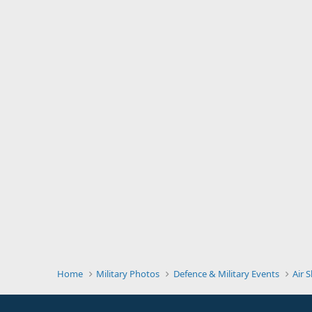
Home
Military Photos
Defence & Military Events
Air 