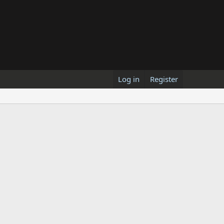
Log in
Register