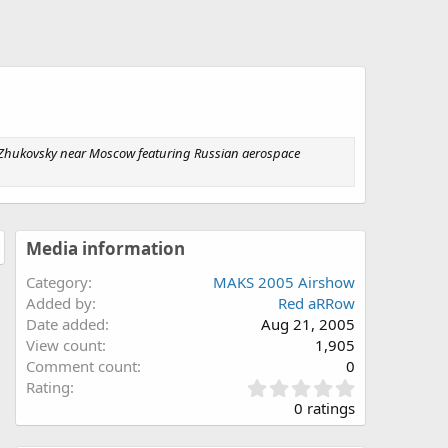
 Zhukovsky near Moscow featuring Russian aerospace
Media information
Category
MAKS 2005 Airshow
Added by
Red aRRow
Date added
Aug 21, 2005
View count
1,905
Comment count
0
0
Rating
.
0 ratings
0
0