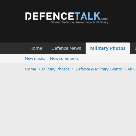
Home
Defence News
Military Photos
New media
New comments
Home
Military Photos
Defence & Military Events
Air 