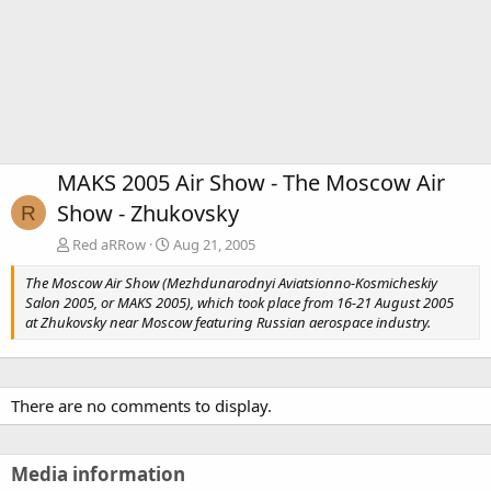
MAKS 2005 Air Show - The Moscow Air
Show - Zhukovsky
R
Red aRRow
Aug 21, 2005
The Moscow Air Show (Mezhdunarodnyi Aviatsionno-Kosmicheskiy
Salon 2005, or MAKS 2005), which took place from 16-21 August 2005
at Zhukovsky near Moscow featuring Russian aerospace industry.
There are no comments to display.
Media information