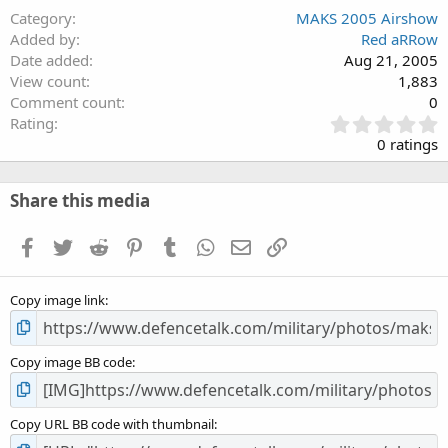
Category
MAKS 2005 Airshow
Added by
Red aRRow
Date added
Aug 21, 2005
View count
1,883
Comment count
0
0
Rating
.
0 ratings
0
0
s
Share this media
t
a
Facebook
Twitter
Reddit
Pinterest
Tumblr
WhatsApp
Email
Link
r
(
s
Copy image link
)
Copy image BB code
Copy URL BB code with thumbnail