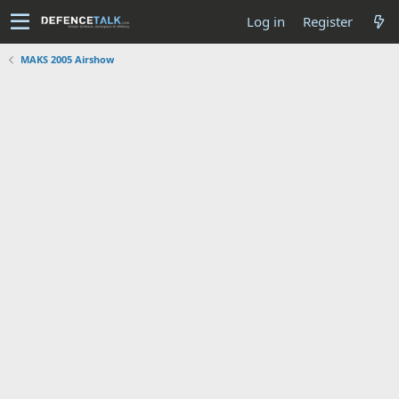
Log in
Register
MAKS 2005 Airshow