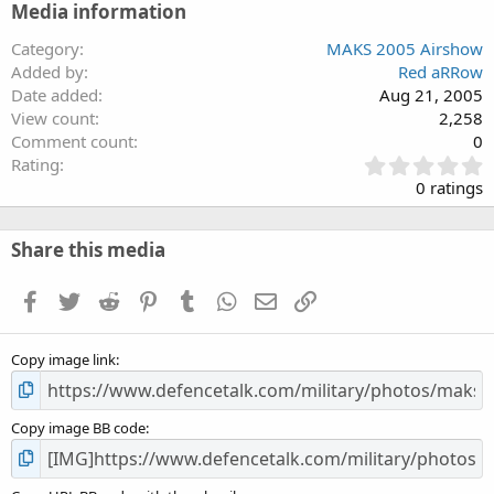
Media information
Category
MAKS 2005 Airshow
Added by
Red aRRow
Date added
Aug 21, 2005
View count
2,258
Comment count
0
0
Rating
.
0 ratings
0
0
s
Share this media
t
a
Facebook
Twitter
Reddit
Pinterest
Tumblr
WhatsApp
Email
Link
r
(
s
Copy image link
)
Copy image BB code