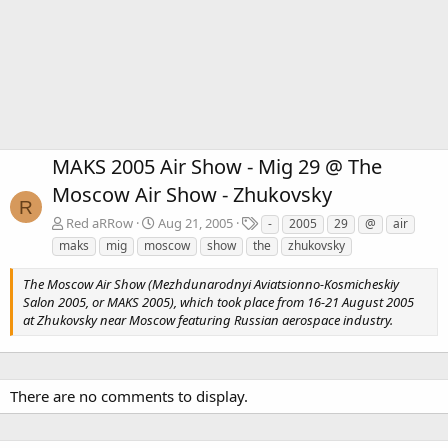
MAKS 2005 Air Show - Mig 29 @ The
Moscow Air Show - Zhukovsky
R
T
Red aRRow
Aug 21, 2005
-
2005
29
@
air
a
maks
mig
moscow
show
the
zhukovsky
g
s
The Moscow Air Show (Mezhdunarodnyi Aviatsionno-Kosmicheskiy
Salon 2005, or MAKS 2005), which took place from 16-21 August 2005
at Zhukovsky near Moscow featuring Russian aerospace industry.
There are no comments to display.