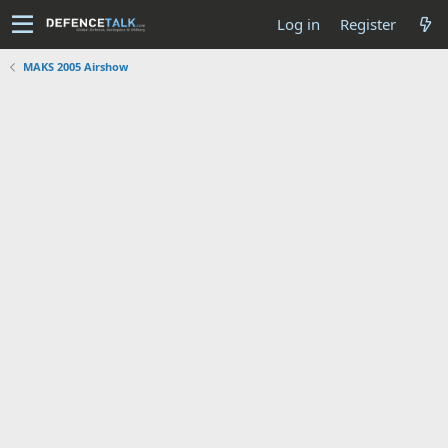
Log in
Register
MAKS 2005 Airshow