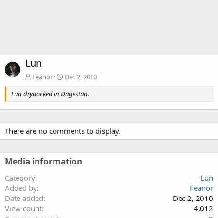
Lun
Feanor
Dec 2, 2010
Lun drydocked in Dagestan.
There are no comments to display.
Media information
Category
Lun
Added by
Feanor
Date added
Dec 2, 2010
View count
4,012