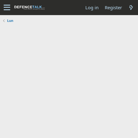
Log in
Register
Lun