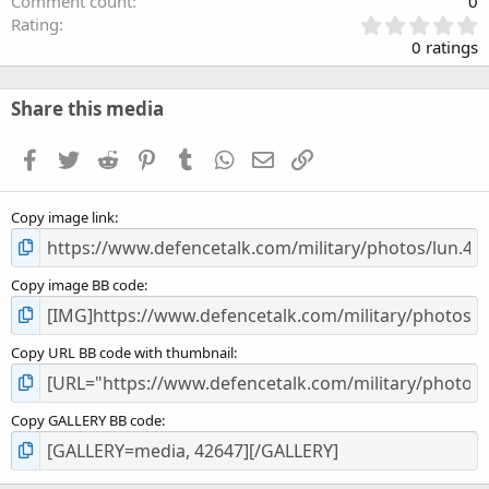
Comment count
0
0
Rating
.
0 ratings
0
0
s
Share this media
t
a
Facebook
Twitter
Reddit
Pinterest
Tumblr
WhatsApp
Email
Link
r
(
s
Copy image link
)
Copy image BB code
Copy URL BB code with thumbnail
Copy GALLERY BB code