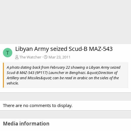
Libyan Army seized Scud-B MAZ-543
T
The Watcher
Mar 23, 2011
A photo dating back from February 22 showing a Libyan Army seized
Scud-B MAZ-543 (9P117) Launcher in Benghazi. &quot;Direction of
Artillery and Missiles&quot; can be read in arabic on the sides of the
vehicle.
There are no comments to display.
Media information