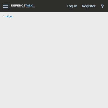
Log in
Register
Libya