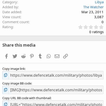
Category
Libya
Added by
The Watcher
Date added
Mar 23, 2011
View count
3,087
Comment count
0
0
Rating
.
0 ratings
0
0
s
Share this media
t
a
Facebook
Twitter
Reddit
Pinterest
Tumblr
WhatsApp
Email
Link
r
(
s
Copy image link
)
Copy image BB code
Copy URL BB code with thumbnail