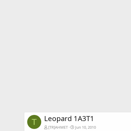
Leopard 1A3T1
T
[TR]AHMET
Jun 10, 2010