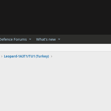
Defence Forums
What's new
Leopard-1A3T1/TU1 (Turkey)