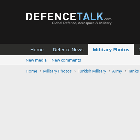
Home
Defence News
Military Photos
New media
New comments
Home
Military Photos
Turkish Military
Army
Tanks