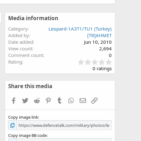
Media information
Category
Leopard-1A3T1/TU1 (Turkey)
Added by
[TR]AHMET
Date added
Jun 10, 2010
View count
2,694
Comment count
0
0
Rating
.
0 ratings
0
0
s
Share this media
t
a
Facebook
Twitter
Reddit
Pinterest
Tumblr
WhatsApp
Email
Link
r
(
s
Copy image link
)
Copy image BB code