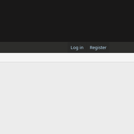
Log in
Register