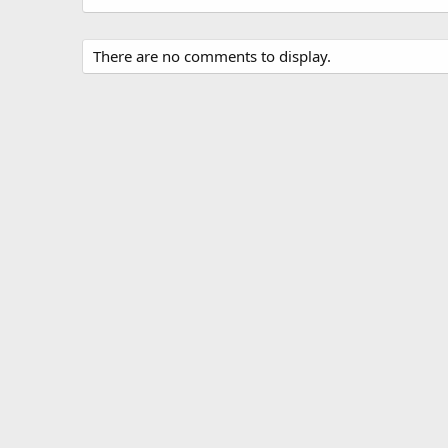
There are no comments to display.