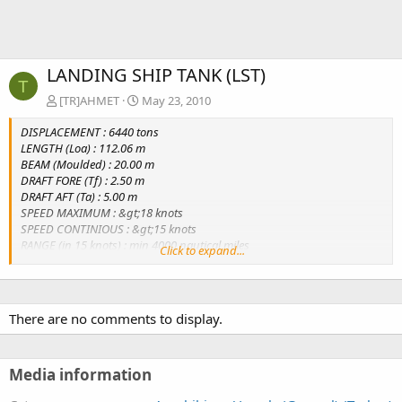
LANDING SHIP TANK (LST)
T
[TR]AHMET
May 23, 2010
DISPLACEMENT : 6440 tons
LENGTH (Loa) : 112.06 m
BEAM (Moulded) : 20.00 m
DRAFT FORE (Tf) : 2.50 m
DRAFT AFT (Ta) : 5.00 m
SPEED MAXIMUM : &gt;18 knots
SPEED CONTINIOUS : &gt;15 knots
RANGE (in 15 knots) : min 4000 nautical miles
Click to expand...
PROPULSION : 2 X (4440 kW @ 1300 rpm diesel enginee + FPP)
There are no comments to display.
Media information