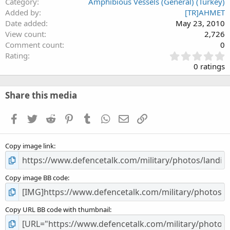
Category
Amphibious Vessels (General) (Turkey)
Added by
[TR]AHMET
Date added
May 23, 2010
View count
2,726
Comment count
0
0
Rating
.
0 ratings
0
0
s
Share this media
t
a
Facebook
Twitter
Reddit
Pinterest
Tumblr
WhatsApp
Email
Link
r
(
s
Copy image link
)
Copy image BB code
Copy URL BB code with thumbnail