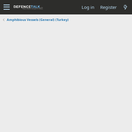
Log in
Register
Amphibious Vessels (General) (Turkey)