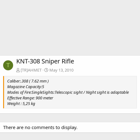
KNT-308 Sniper Rifle
T
[TR]AHMET
May 13, 2010
Caliber:.308 ( 7.62 mm )
Magazine Capacity:5
Modes of Fire:SingleSights:Telescopic sight / Night sight is adaptable
Effective Range: 900 meter
Weight : 5,25 kg
There are no comments to display.