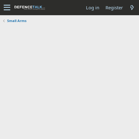
Log in
Register
Small Arms