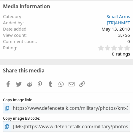
Media information
Category
Small Arms
Added by
[TR]AHMET
Date added
May 13, 2010
View count
3,756
Comment count
0
0
Rating
.
0 ratings
0
0
s
Share this media
t
a
Facebook
Twitter
Reddit
Pinterest
Tumblr
WhatsApp
Email
Link
r
(
s
Copy image link
)
Copy image BB code