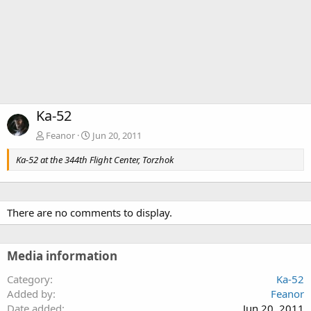
Ka-52
Feanor
Jun 20, 2011
Ka-52 at the 344th Flight Center, Torzhok
There are no comments to display.
Media information
Category
Ka-52
Added by
Feanor
Date added
Jun 20, 2011