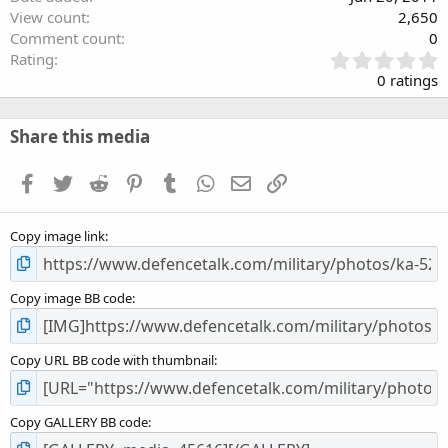
View count
2,650
Comment count
0
0
Rating
.
0 ratings
0
0
s
Share this media
t
a
Facebook
Twitter
Reddit
Pinterest
Tumblr
WhatsApp
Email
Link
r
(
s
Copy image link
)
Copy image BB code
Copy URL BB code with thumbnail
Copy GALLERY BB code