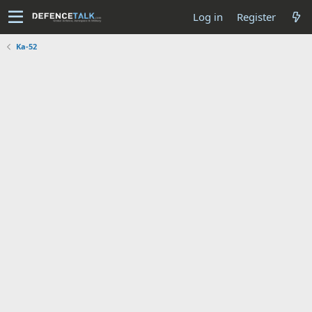
Log in
Register
Ka-52