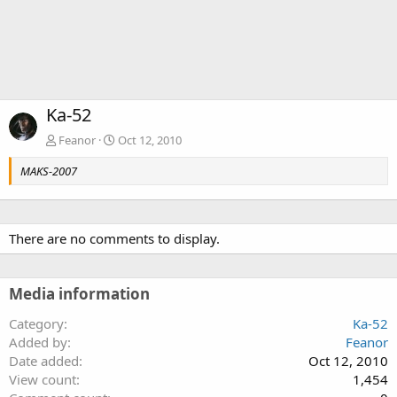
Ka-52
Feanor
Oct 12, 2010
MAKS-2007
There are no comments to display.
Media information
Category
Ka-52
Added by
Feanor
Date added
Oct 12, 2010
View count
1,454