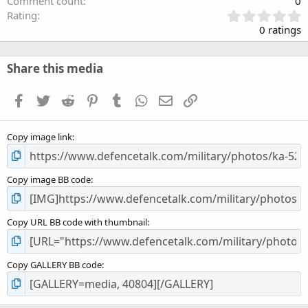
Comment count
0
0
Rating
.
0 ratings
0
0
s
Share this media
t
a
Facebook
Twitter
Reddit
Pinterest
Tumblr
WhatsApp
Email
Link
r
(
s
Copy image link
)
Copy image BB code
Copy URL BB code with thumbnail
Copy GALLERY BB code