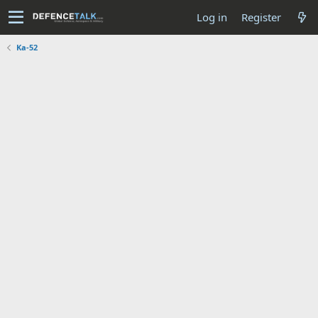
Log in
Register
Ka-52