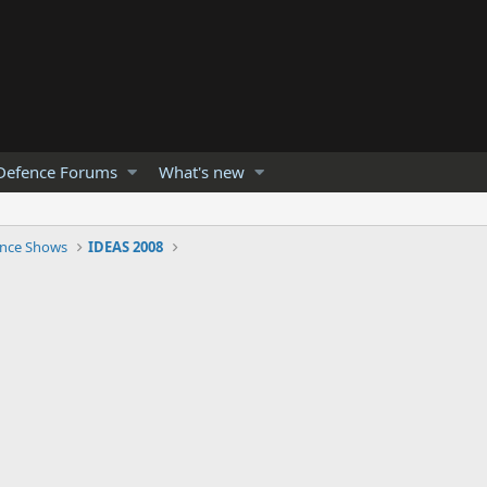
Defence Forums
What's new
nce Shows
IDEAS 2008