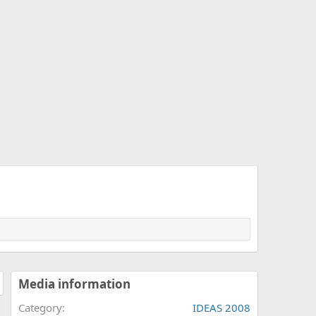
Media information
Category
IDEAS 2008