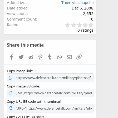
Added by
ThierryLachapelle
Date added
Dec 6, 2008
View count
2,652
Comment count
0
0
Rating
.
0 ratings
0
0
s
Share this media
t
a
Facebook
Twitter
Reddit
Pinterest
Tumblr
WhatsApp
Email
Link
r
(
s
Copy image link
)
Copy image BB code
Copy URL BB code with thumbnail
Copy GALLERY BB code