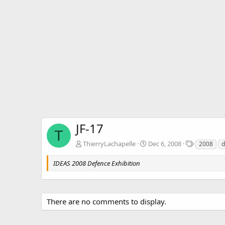
JF-17
T
T
ThierryLachapelle
Dec 6, 2008
2008
d
a
g
IDEAS 2008 Defence Exhibition
s
There are no comments to display.