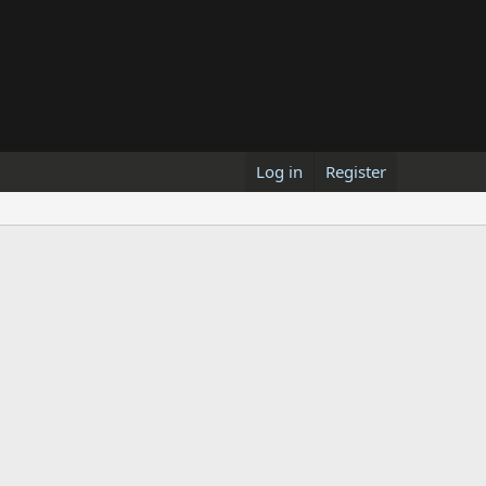
Log in
Register