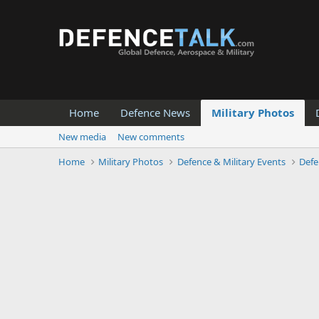
Home
Defence News
Military Photos
New media
New comments
Home
Military Photos
Defence & Military Events
Defe