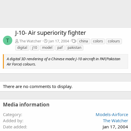
J-10- Air superiority fighter
T
T
The Watcher
Jan 17, 2004
china
colors
colours
a
digital
j10
model
paf
pakistan
g
s
A digital 3D rendering of a Chinese made J-10 aircraft in PAF(Pakistan
Air Force) colours.
There are no comments to display.
Media information
Category
Models-Airforce
Added by
The Watcher
Date added
Jan 17, 2004