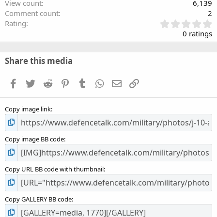
View count
6,139
Comment count
2
0
Rating
.
0 ratings
0
0
s
Share this media
t
a
Facebook
Twitter
Reddit
Pinterest
Tumblr
WhatsApp
Email
Link
r
(
s
Copy image link
)
Copy image BB code
Copy URL BB code with thumbnail
Copy GALLERY BB code