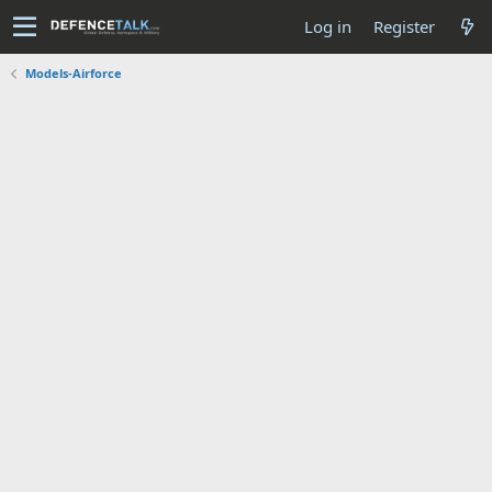
Log in
Register
Models-Airforce