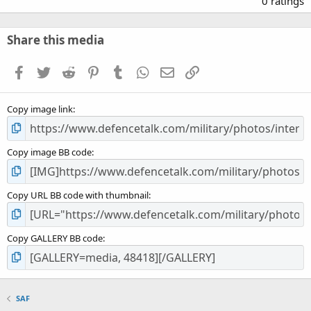
0 ratings
0
0
s
Share this media
t
a
Facebook
Twitter
Reddit
Pinterest
Tumblr
WhatsApp
Email
Link
r
(
s
Copy image link
)
Copy image BB code
Copy URL BB code with thumbnail
Copy GALLERY BB code
SAF