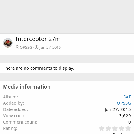
Interceptor 27m
OPSSG
Jun 27, 2015
There are no comments to display.
Media information
Album
SAF
Added by
OPSSG
Date added
Jun 27, 2015
View count
3,629
Comment count
0
0
Rating
.