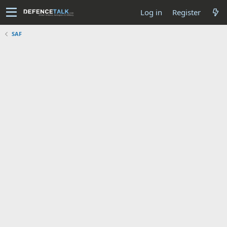
Log in
Register
SAF