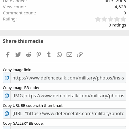
Date added
Jun 3, 2005
View count
4,628
Comment count
0
0
Rating
.
0 ratings
0
0
s
Share this media
t
a
Facebook
Twitter
Reddit
Pinterest
Tumblr
WhatsApp
Email
Link
r
(
s
Copy image link
)
Copy image BB code
Copy URL BB code with thumbnail
Copy GALLERY BB code