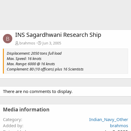
INS Sagardhwani Research Ship
B
brahmos
Jun 3, 2005
Displacement: 2050 tons full load
Max. Speed: 16 knots
Max. Range: 6000 @ 16 knots
Complement: 80 (10 officers) plus 16 Scientists
There are no comments to display.
Media information
Category
Indian_Navy_Other
Added by
brahmos