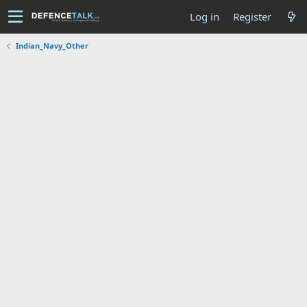
Log in
Register
Indian_Navy_Other