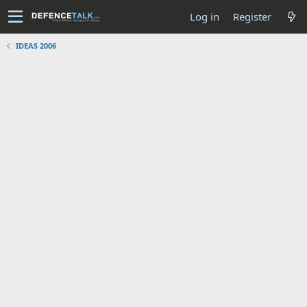
Log in
Register
IDEAS 2006