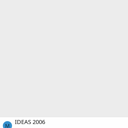
IDEAS 2006
M