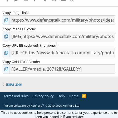
(
s
Copy image link
)
Copy image BB code
Copy URL BB code with thumbnail
Copy GALLERY BB code
IDEAS 2006
Terms and rules
Privacy policy
Help
Home
R
S
S
®
Forum software by XenForo
© 2010-2020 XenForo Ltd.
This site uses cookies to help personalise content, tailor your experience and to
keep you logged in if you register.