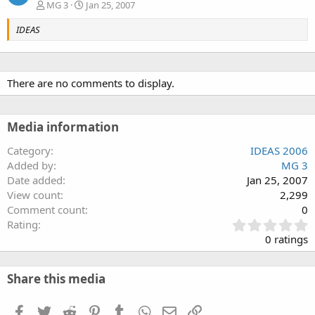
MG 3
Jan 25, 2007
IDEAS
There are no comments to display.
Media information
Category
IDEAS 2006
Added by
MG 3
Date added
Jan 25, 2007
View count
2,299
Comment count
0
0
Rating
.
0 ratings
0
0
s
Share this media
t
a
Facebook
Twitter
Reddit
Pinterest
Tumblr
WhatsApp
Email
Link
r