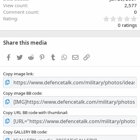
View count
2,577
Comment count
0
0
Rating
.
0 ratings
0
0
s
Share this media
t
a
Facebook
Twitter
Reddit
Pinterest
Tumblr
WhatsApp
Email
Link
r
(
s
Copy image link
)
Copy image BB code
Copy URL BB code with thumbnail
Copy GALLERY BB code