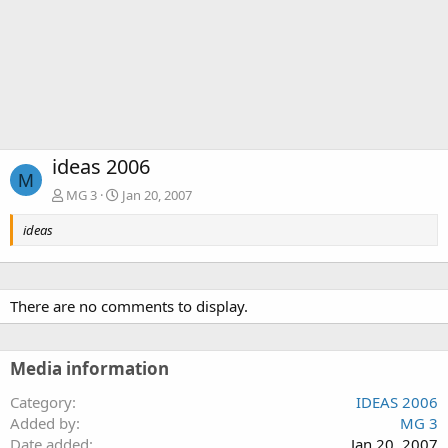
ideas 2006
M
MG 3
Jan 20, 2007
ideas
There are no comments to display.
Media information
Category
IDEAS 2006
Added by
MG 3
Date added
Jan 20, 2007