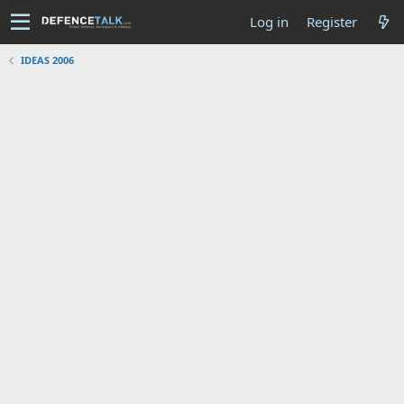
Log in
Register
IDEAS 2006