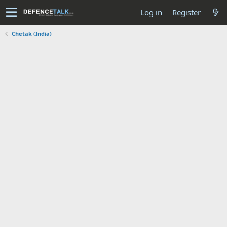
Log in
Register
Chetak (India)