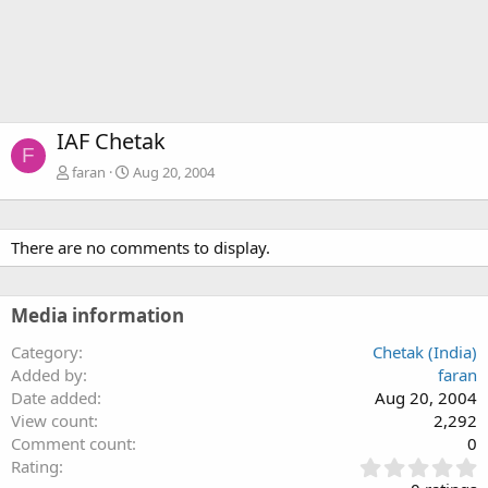
IAF Chetak
F
faran
Aug 20, 2004
There are no comments to display.
Media information
Category
Chetak (India)
Added by
faran
Date added
Aug 20, 2004
View count
2,292
Comment count
0
0
Rating
.