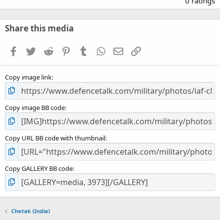
0 ratings
0
0
s
Share this media
t
a
Facebook
Twitter
Reddit
Pinterest
Tumblr
WhatsApp
Email
Link
r
(
s
Copy image link
)
Copy image BB code
Copy URL BB code with thumbnail
Copy GALLERY BB code
Chetak (India)