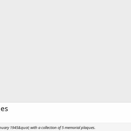
ues
 January 1945&quot; with a collection of 5 memorial plaques.