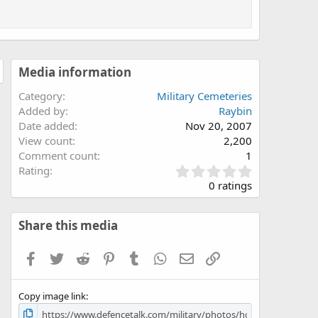
Media information
Category
Military Cemeteries
Added by
Raybin
Date added
Nov 20, 2007
View count
2,200
Comment count
1
0
Rating
.
0 ratings
0
0
s
Share this media
t
a
Facebook
Twitter
Reddit
Pinterest
Tumblr
WhatsApp
Email
Link
r
(
s
Copy image link
)