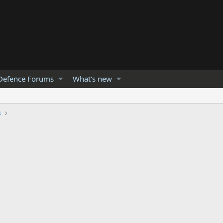
Defence Forums
What's new
s