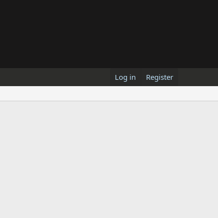
Log in
Register