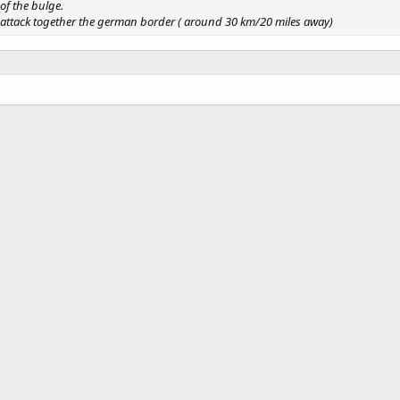
of the bulge.
y attack together the german border ( around 30 km/20 miles away)