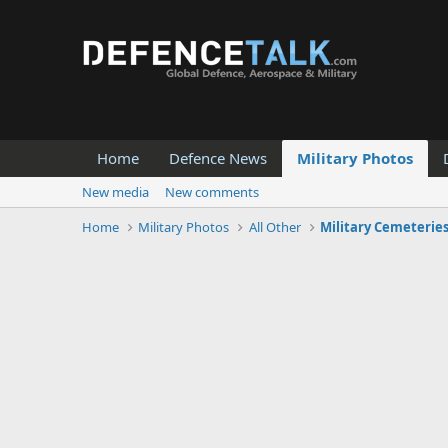
Home
Defence News
Military Photos
New media
New comments
Home
Military Photos
All Other
Military Cemeterie