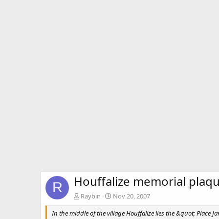
Houffalize memorial plaq
R
Raybin
Nov 20, 2007
In the middle of the village Houffalize lies the &quot; Place