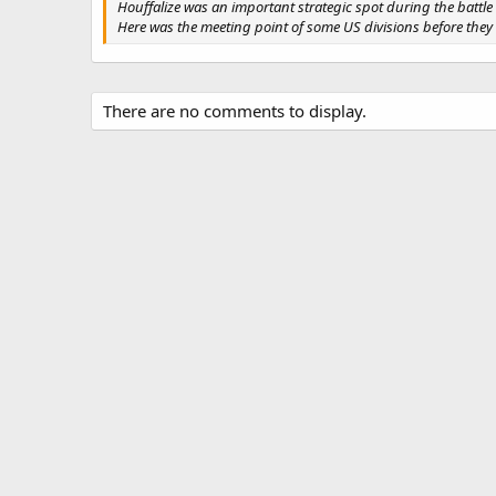
Houffalize was an important strategic spot during the battle 
Here was the meeting point of some US divisions before the
There are no comments to display.