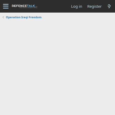
Log in
Register
Operation Iraqi Freedom