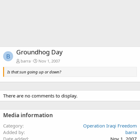
Groundhog Day
B
barra
Nov 1, 2007
Is that sun going up or down?
There are no comments to display.
Media information
Category
Operation Iraqi Freedom
Added by
barra
Date added
Nov 1, 2007