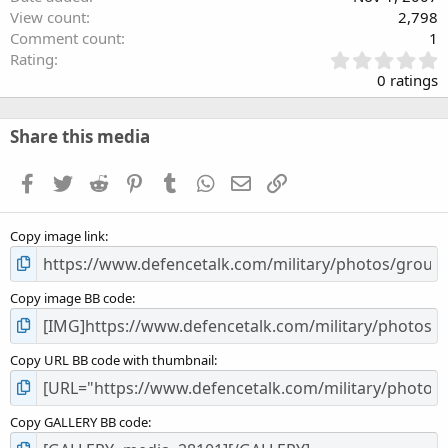
View count
2,798
Comment count
1
0
Rating
.
0 ratings
0
0
s
Share this media
t
a
Facebook
Twitter
Reddit
Pinterest
Tumblr
WhatsApp
Email
Link
r
(
s
Copy image link
)
Copy image BB code
Copy URL BB code with thumbnail
Copy GALLERY BB code