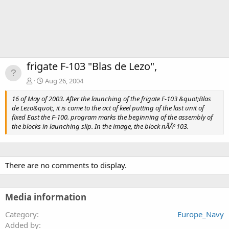
frigate F-103 "Blas de Lezo",
Aug 26, 2004
16 of May of 2003. After the launching of the frigate F-103 &quot;Blas
de Lezo&quot;, it is come to the act of keel putting of the last unit of
fixed East the F-100. program marks the beginning of the assembly of
the blocks in launching slip. In the image, the block nÃÂº 103.
There are no comments to display.
Media information
Category
Europe_Navy
Added by