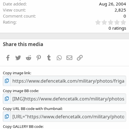
Date added
Aug 26, 2004
View count
2,825
Comment count
0
0
Rating
.
0 ratings
0
0
s
Share this media
t
a
Facebook
Twitter
Reddit
Pinterest
Tumblr
WhatsApp
Email
Link
r
(
s
Copy image link
)
Copy image BB code
Copy URL BB code with thumbnail
Copy GALLERY BB code