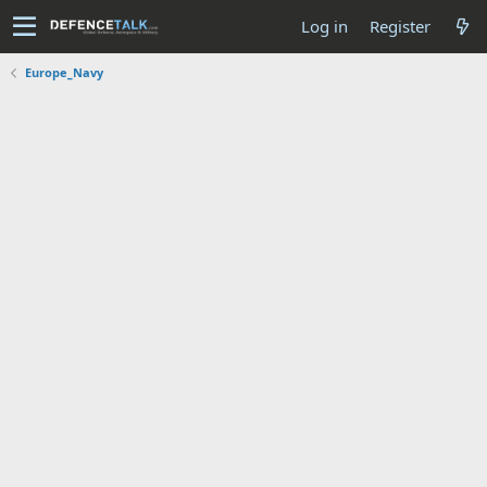
Log in
Register
Europe_Navy