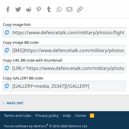
a
Facebook
Twitter
Reddit
Pinterest
Tumblr
WhatsApp
Email
Link
r
(
s
Copy image link
)
Copy image BB code
Copy URL BB code with thumbnail
Copy GALLERY BB code
MAKS 2007
Terms and rules
Privacy policy
Help
Home
R
S
S
®
Forum software by XenForo
© 2010-2020 XenForo Ltd.