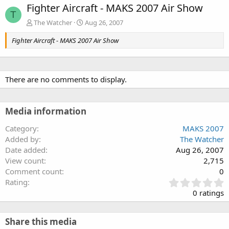
Fighter Aircraft - MAKS 2007 Air Show
T
The Watcher
Aug 26, 2007
Fighter Aircraft - MAKS 2007 Air Show
There are no comments to display.
Media information
Category
MAKS 2007
Added by
The Watcher
Date added
Aug 26, 2007
View count
2,715
Comment count
0
0
Rating
.
0 ratings
0
0
s
Share this media
t