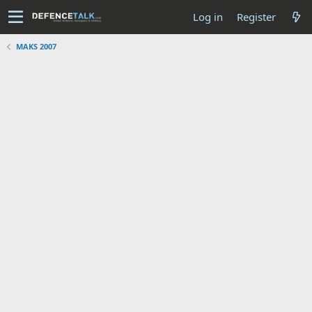
Log in
Register
MAKS 2007