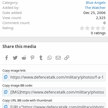
Category
Blue Angels
Added by
The Watcher
Date added
Dec 25, 2006
View count
2,325
Comment count
0
0
Rating
.
0 ratings
0
0
s
Share this media
t
a
Facebook
Twitter
Reddit
Pinterest
Tumblr
WhatsApp
Email
Link
r
(
s
Copy image link
)
Copy image BB code
Copy URL BB code with thumbnail