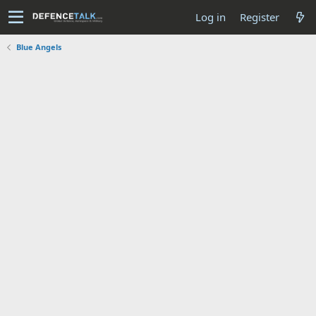
Log in
Register
Blue Angels