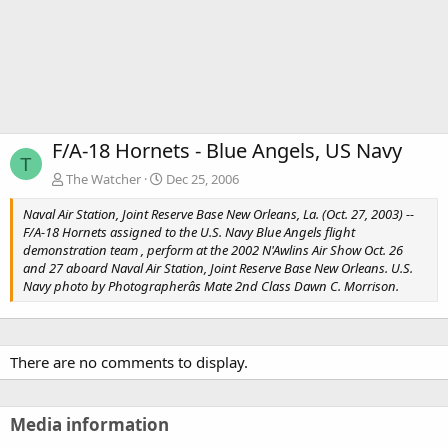
F/A-18 Hornets - Blue Angels, US Navy
T
The Watcher
Dec 25, 2006
Naval Air Station, Joint Reserve Base New Orleans, La. (Oct. 27, 2003) --
F/A-18 Hornets assigned to the U.S. Navy Blue Angels flight
demonstration team , perform at the 2002 N'Awlins Air Show Oct. 26
and 27 aboard Naval Air Station, Joint Reserve Base New Orleans. U.S.
Navy photo by Photographerâs Mate 2nd Class Dawn C. Morrison.
There are no comments to display.
Media information