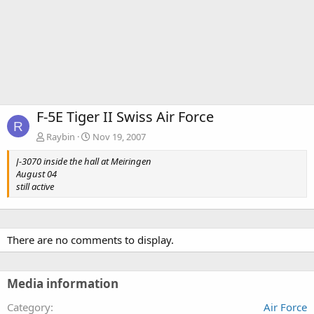
F-5E Tiger II Swiss Air Force
R
Raybin
Nov 19, 2007
J-3070 inside the hall at Meiringen
August 04
still active
There are no comments to display.
Media information
Category
Air Force