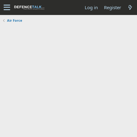
Log in
Register
Air Force