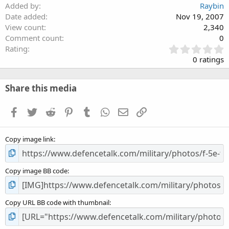
Added by
Raybin
Date added
Nov 19, 2007
View count
2,340
Comment count
0
0
Rating
.
0 ratings
0
0
s
Share this media
t
a
Facebook
Twitter
Reddit
Pinterest
Tumblr
WhatsApp
Email
Link
r
(
s
Copy image link
)
Copy image BB code
Copy URL BB code with thumbnail