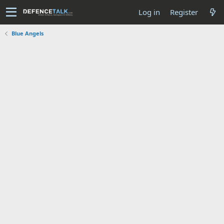
Log in
Register
Blue Angels