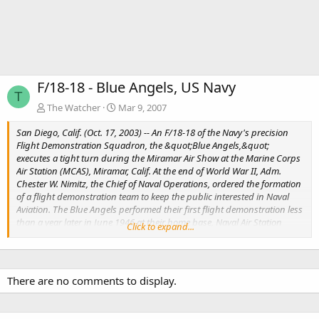
F/18-18 - Blue Angels, US Navy
T
The Watcher
Mar 9, 2007
San Diego, Calif. (Oct. 17, 2003) -- An F/18-18 of the Navy's precision
Flight Demonstration Squadron, the &quot;Blue Angels,&quot;
executes a tight turn during the Miramar Air Show at the Marine Corps
Air Station (MCAS), Miramar, Calif. At the end of World War II, Adm.
Chester W. Nimitz, the Chief of Naval Operations, ordered the formation
of a flight demonstration team to keep the public interested in Naval
Aviation. The Blue Angels performed their first flight demonstration less
than a year later in June 1946 at their home base, Naval Air Station
Click to expand...
(NAS) Jacksonville, Fla. U.S. Navy photo by Photographer's Mate Airman
Mark Rebilas.
There are no comments to display.