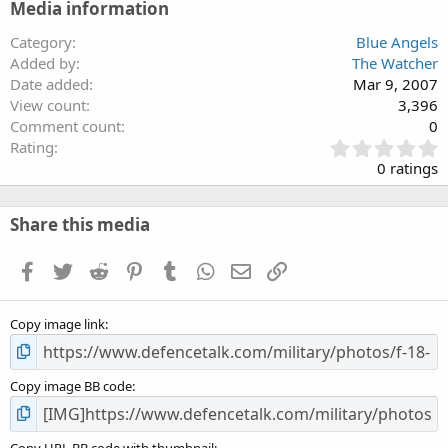
Media information
Category
Blue Angels
Added by
The Watcher
Date added
Mar 9, 2007
View count
3,396
Comment count
0
0
Rating
.
0 ratings
0
0
s
Share this media
t
a
Facebook
Twitter
Reddit
Pinterest
Tumblr
WhatsApp
Email
Link
r
(
s
Copy image link
)
Copy image BB code
Copy URL BB code with thumbnail