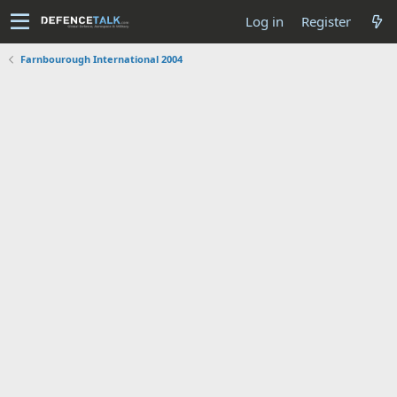
Log in
Register
Farnbourough International 2004