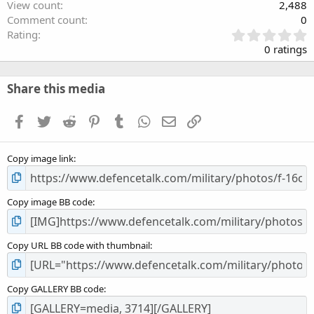
View count
2,488
Comment count
0
0
Rating
.
0 ratings
0
0
s
Share this media
t
a
Facebook
Twitter
Reddit
Pinterest
Tumblr
WhatsApp
Email
Link
r
(
s
Copy image link
)
Copy image BB code
Copy URL BB code with thumbnail
Copy GALLERY BB code