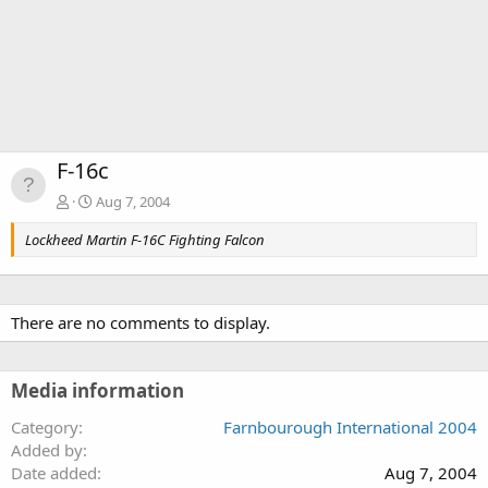
F-16c
Aug 7, 2004
Lockheed Martin F-16C Fighting Falcon
There are no comments to display.
Media information
Category
Farnbourough International 2004
Added by
Date added
Aug 7, 2004