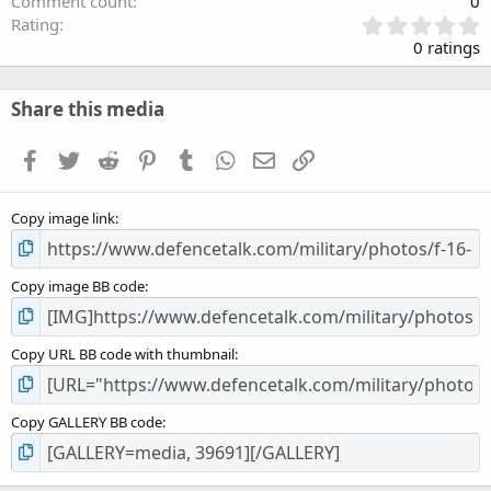
Comment count
0
0
Rating
.
0 ratings
0
0
s
Share this media
t
a
Facebook
Twitter
Reddit
Pinterest
Tumblr
WhatsApp
Email
Link
r
(
s
Copy image link
)
Copy image BB code
Copy URL BB code with thumbnail
Copy GALLERY BB code