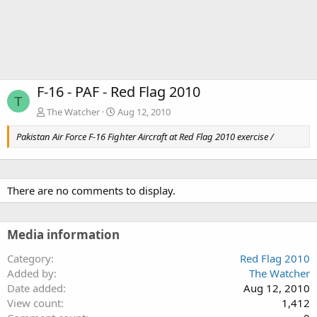
F-16 - PAF - Red Flag 2010
T
The Watcher
Aug 12, 2010
Pakistan Air Force F-16 Fighter Aircraft at Red Flag 2010 exercise /
There are no comments to display.
Media information
Category
Red Flag 2010
Added by
The Watcher
Date added
Aug 12, 2010
View count
1,412