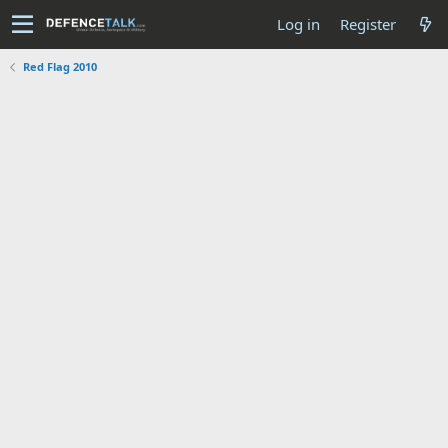
Log in
Register
Red Flag 2010