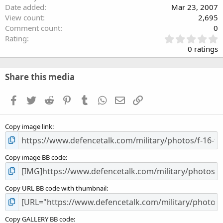
Date added
Mar 23, 2007
View count
2,695
Comment count
0
0
Rating
.
0 ratings
0
0
s
Share this media
t
a
Facebook
Twitter
Reddit
Pinterest
Tumblr
WhatsApp
Email
Link
r
(
s
Copy image link
)
Copy image BB code
Copy URL BB code with thumbnail
Copy GALLERY BB code