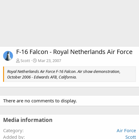
F-16 Falcon - Royal Netherlands Air Force
Scott
Mar 23, 2007
Royal Netherlands Air Force F-16 Falcon. Air show demonstration,
October 2006 - Edwards AFB, California.
There are no comments to display.
Media information
Category
Air Force
Added by
Scott