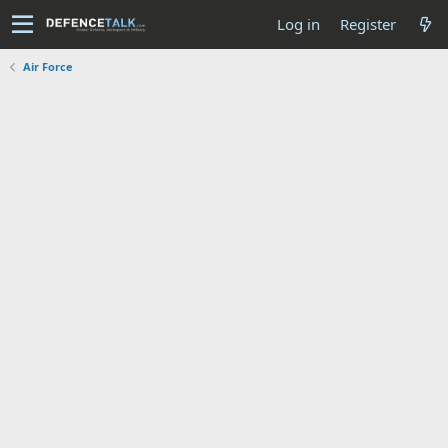
Log in
Register
Air Force