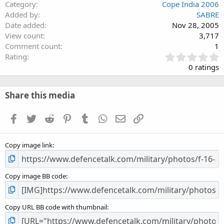
Category
Cope India 2006
Added by
SABRE
Date added
Nov 28, 2005
View count
3,717
Comment count
1
0
Rating
.
0 ratings
0
0
s
Share this media
t
a
Facebook
Twitter
Reddit
Pinterest
Tumblr
WhatsApp
Email
Link
r
(
s
Copy image link
)
Copy image BB code
Copy URL BB code with thumbnail