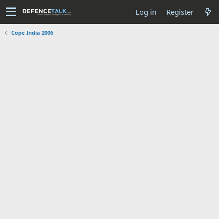
Log in
Register
Cope India 2006