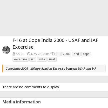
F-16 at Cope India 2006 - USAF and IAF
Excercise
T
SABRE
Nov 28, 2005
-
2006
and
cope
a
excercise
iaf
india
usaf
g
s
Cope India 2006 - Military Aviation Excercise between USAF and IAF
There are no comments to display.
Media information