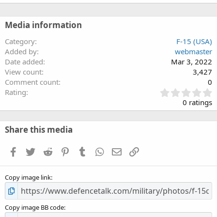
Media information
Category
F-15 (USA)
Added by
webmaster
Date added
Mar 3, 2022
View count
3,427
Comment count
0
0
Rating
.
0 ratings
0
0
s
Share this media
t
a
Facebook
Twitter
Reddit
Pinterest
Tumblr
WhatsApp
Email
Link
r
(
s
Copy image link
)
Copy image BB code