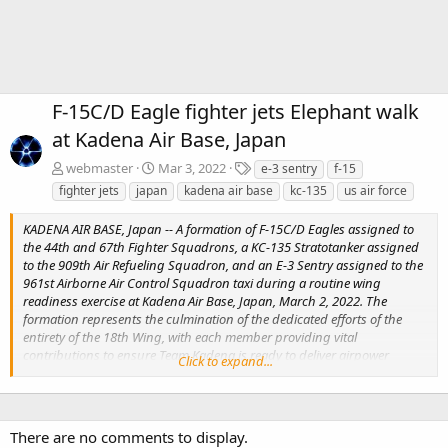
F-15C/D Eagle fighter jets Elephant walk
at Kadena Air Base, Japan
T
webmaster
Mar 3, 2022
e-3 sentry
f-15
a
fighter jets
japan
kadena air base
kc-135
us air force
g
s
KADENA AIR BASE, Japan -- A formation of F-15C/D Eagles assigned to
the 44th and 67th Fighter Squadrons, a KC-135 Stratotanker assigned
to the 909th Air Refueling Squadron, and an E-3 Sentry assigned to the
961st Airborne Air Control Squadron taxi during a routine wing
readiness exercise at Kadena Air Base, Japan, March 2, 2022. The
formation represents the culmination of the dedicated efforts of the
entirety of the 18th Wing, with each member providing vital
contributions to ensure Team Kadena is ready to deliver airpower
Click to expand...
anytime, anywhere. (U.S. Air Force photo by Senior Airman Stephen Pult
There are no comments to display.