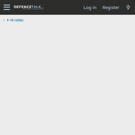
Log in
Register
F-15 (USA)