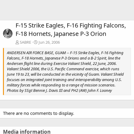
F-15 Strike Eagles, F-16 Fighting Falcons,
F-18 Hornets, Japanese P-3 Orion
SABRE
Jun 26, 2006
ANDERSEN AIR FORCE BASE, GUAM -- F-15 Strike Eagles, F-16 Fighting
Falcons, F-18 Hornets, Japanese P-3 Orions and a B-2 Spirit, line the
Andersen flight line during Exercise Valiant Shield, 22 June, 2006.
Valiant Shield 2006, the U.S. Pacific Command exercise, which runs
June 19 to 23, will be conducted in the vicinity of Guam. Valiant Shield
focuses on integrated joint training and interoperability among U.S.
military forces while responding to a range of mission scenarios.
Photos by SSgt Bennie J. Davis III and PH2 (AW) John F. Looney
There are no comments to display.
Media information