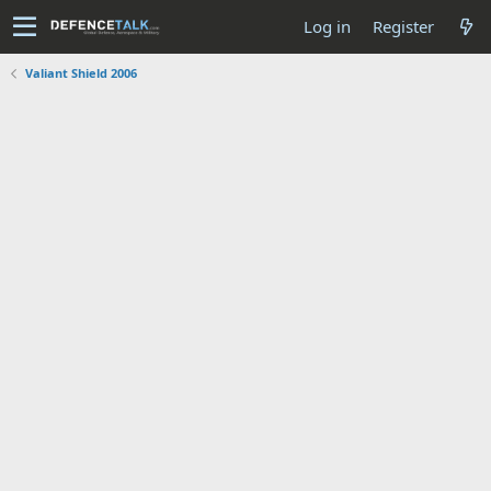
Log in
Register
Valiant Shield 2006