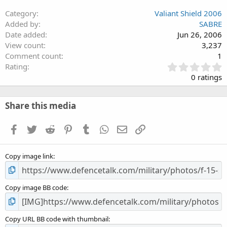
Category
Valiant Shield 2006
Added by
SABRE
Date added
Jun 26, 2006
View count
3,237
Comment count
1
0
Rating
.
0 ratings
0
0
s
Share this media
t
a
Facebook
Twitter
Reddit
Pinterest
Tumblr
WhatsApp
Email
Link
r
(
s
Copy image link
)
Copy image BB code
Copy URL BB code with thumbnail