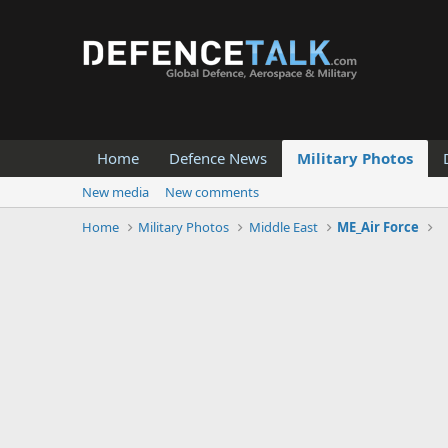
Home
Defence News
Military Photos
New media
New comments
Home
Military Photos
Middle East
ME_Air Force