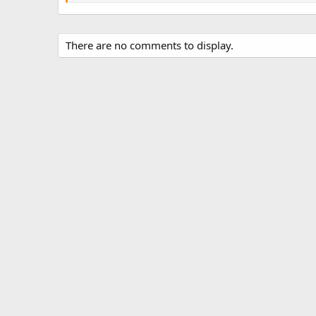
s
There are no comments to display.