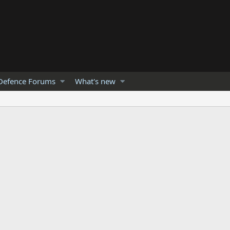
Defence Forums
What's new