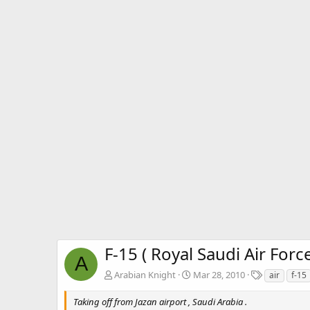
F-15 ( Royal Saudi Air Force
A
T
Arabian Knight
Mar 28, 2010
air
f-15
a
g
Taking off from Jazan airport , Saudi Arabia .