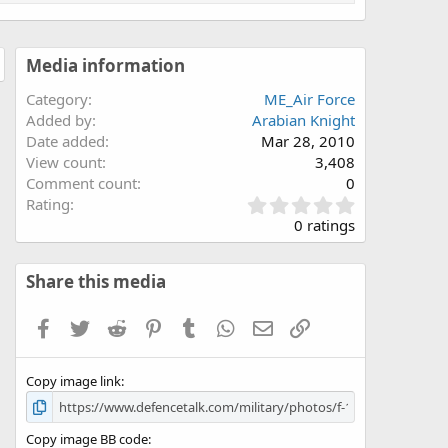
Media information
Category
ME_Air Force
Added by
Arabian Knight
Date added
Mar 28, 2010
View count
3,408
Comment count
0
0
Rating
.
0 ratings
0
0
s
Share this media
t
a
Facebook
Twitter
Reddit
Pinterest
Tumblr
WhatsApp
Email
Link
r
(
s
Copy image link
)
Copy image BB code