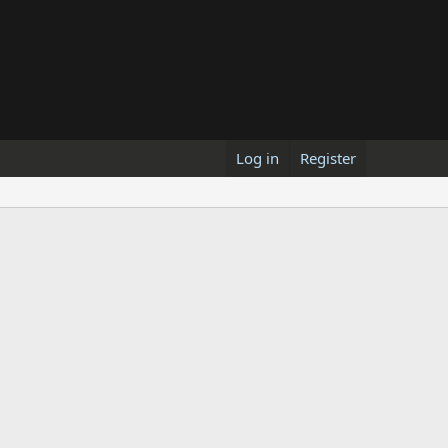
Log in
Register