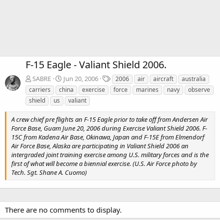
F-15 Eagle - Valiant Shield 2006.
T
SABRE
Jun 20, 2006
2006
air
aircraft
australia
a
carriers
china
exercise
force
marines
navy
observe
g
shield
us
valiant
s
A crew chief pre flights an F-15 Eagle prior to take off from Andersen Air
Force Base, Guam June 20, 2006 during Exercise Valiant Shield 2006. F-
15C from Kadena Air Base, Okinawa, Japan and F-15E from Elmendorf
Air Force Base, Alaska are participating in Valiant Shield 2006 an
intergraded joint training exercise among U.S. military forces and is the
first of what will become a biennial exercise. (U.S. Air Force photo by
Tech. Sgt. Shane A. Cuomo)
There are no comments to display.