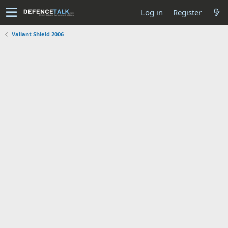
Log in
Register
Valiant Shield 2006