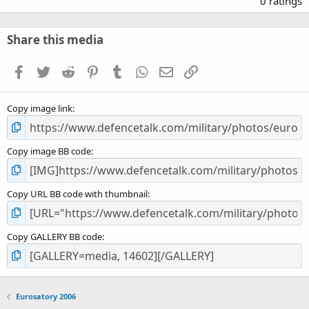
0 ratings
0
0
s
Share this media
t
a
Facebook
Twitter
Reddit
Pinterest
Tumblr
WhatsApp
Email
Link
r
(
s
Copy image link
)
Copy image BB code
Copy URL BB code with thumbnail
Copy GALLERY BB code
Eurosatory 2006