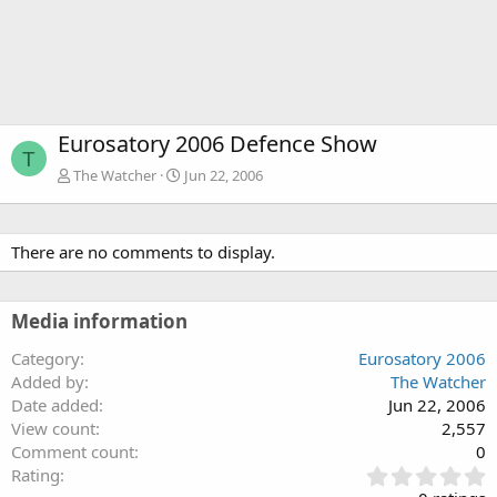
Eurosatory 2006 Defence Show
T
The Watcher
Jun 22, 2006
There are no comments to display.
Media information
Category
Eurosatory 2006
Added by
The Watcher
Date added
Jun 22, 2006
View count
2,557
Comment count
0
0
Rating
.