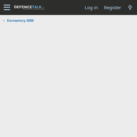
Log in
Register
Eurosatory 2006