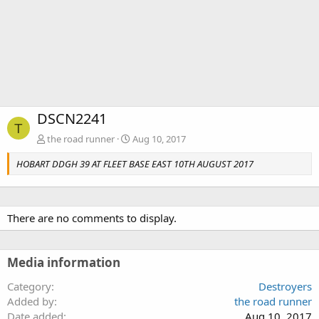
DSCN2241
T
the road runner
Aug 10, 2017
HOBART DDGH 39 AT FLEET BASE EAST 10TH AUGUST 2017
There are no comments to display.
Media information
Category
Destroyers
Added by
the road runner
Date added
Aug 10, 2017