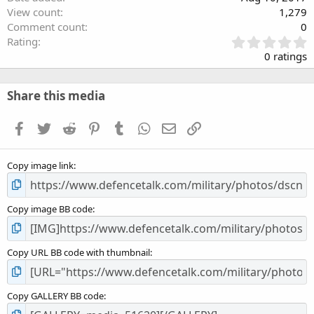
View count
1,279
Comment count
0
0
Rating
.
0 ratings
0
0
s
Share this media
t
a
Facebook
Twitter
Reddit
Pinterest
Tumblr
WhatsApp
Email
Link
r
(
s
Copy image link
)
Copy image BB code
Copy URL BB code with thumbnail
Copy GALLERY BB code