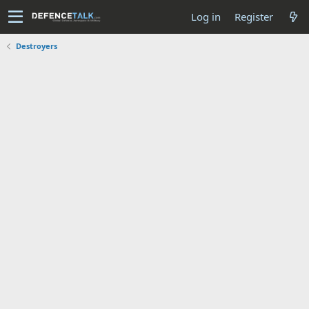
Log in
Register
Destroyers