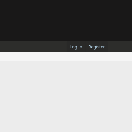
Log in
Register