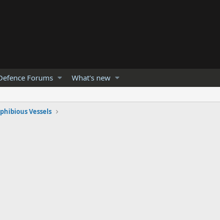
Defence Forums
What's new
hibious Vessels