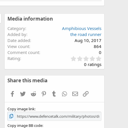
Media information
Category
Amphibious Vessels
Added by
the road runner
Date added
Aug 10, 2017
View count
864
Comment count
0
0
Rating
.
0 ratings
0
0
s
Share this media
t
a
Facebook
Twitter
Reddit
Pinterest
Tumblr
WhatsApp
Email
Link
r
(
s
Copy image link
)
Copy image BB code