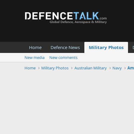
Home
Defence News
Military Photos
New media
New comments
Home
Military Photos
Australian Military
Navy
Amp