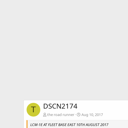
DSCN2174
T
the road runner
Aug 10, 2017
LCM-1E AT FLEET BASE EAST 10TH AUGUST 2017