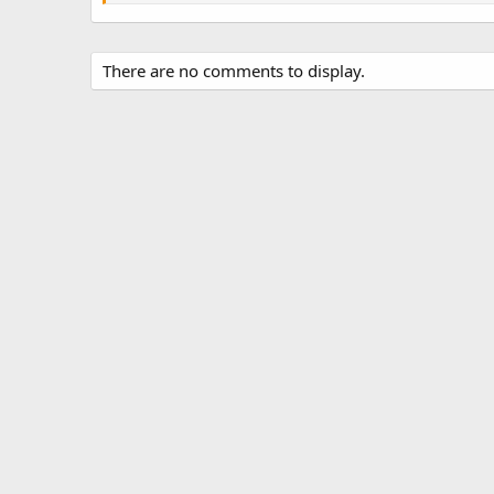
There are no comments to display.