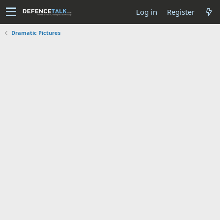
Log in
Register
Dramatic Pictures