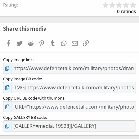
0
Rating
.
0 ratings
0
0
s
Share this media
t
a
Facebook
Twitter
Reddit
Pinterest
Tumblr
WhatsApp
Email
Link
r
(
s
Copy image link
)
Copy image BB code
Copy URL BB code with thumbnail
Copy GALLERY BB code