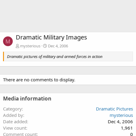
Dramatic Military Images
M
mysterious
Dec 4, 2006
Dramatic pictures of military and armed forces in action
There are no comments to display.
Media information
Category
Dramatic Pictures
Added by
mysterious
Date added
Dec 4, 2006
View count
1,961
Comment count
0