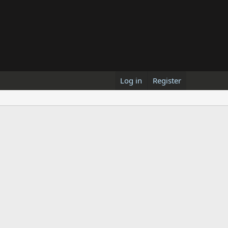
Log in
Register