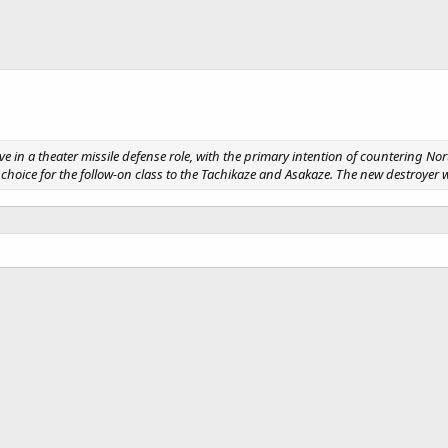
in a theater missile defense role, with the primary intention of countering Nort
the choice for the follow-on class to the Tachikaze and Asakaze. The new destroy