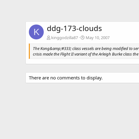
ddg-173-clouds
K
kinggodzilla87
May 10, 2007
The Kong&amp;#333; class vessels are being modified to serve 
crisis made the Flight II variant of the Arleigh Burke class 
There are no comments to display.