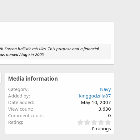
h Korean ballistic missiles. This purpose and a financial
er was named Atago in 2005
Media information
Category
Navy
Added by
kinggodzilla87
Date added
May 10, 2007
View count
3,630
Comment count
0
0
Rating
.
0 ratings
0
0