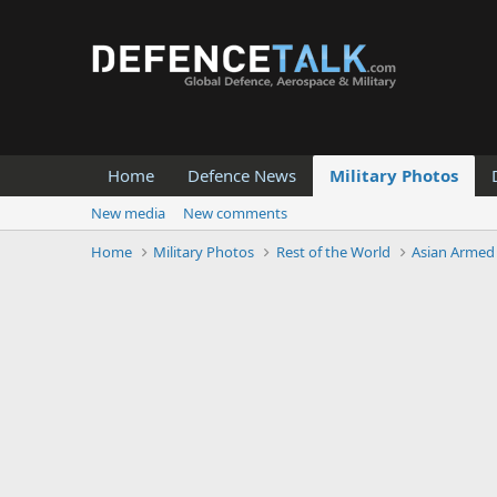
Home
Defence News
Military Photos
New media
New comments
Home
Military Photos
Rest of the World
Asian Armed