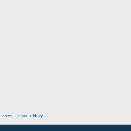
 Forces
Japan
Navy