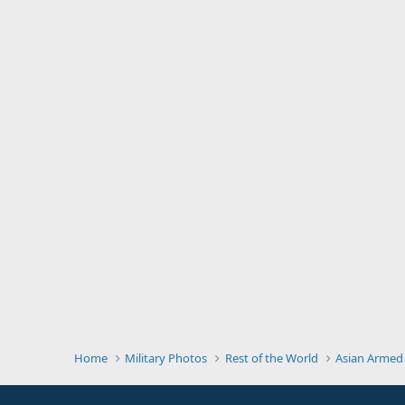
Home
Military Photos
Rest of the World
Asian Armed