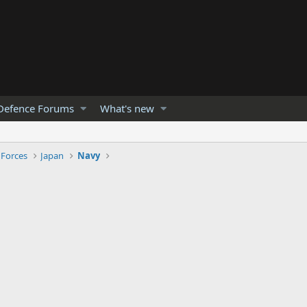
Defence Forums
What's new
 Forces
Japan
Navy