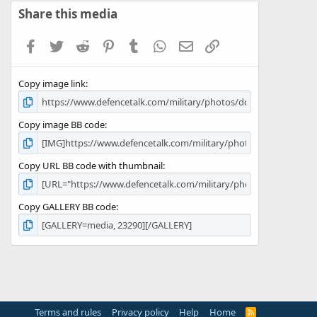
s
Share this media
t
a
Facebook
Twitter
Reddit
Pinterest
Tumblr
WhatsApp
Email
Link
r
(
s
Copy image link
)
Copy image BB code
Copy URL BB code with thumbnail
Copy GALLERY BB code
Terms and rules
Privacy policy
Help
Home
R