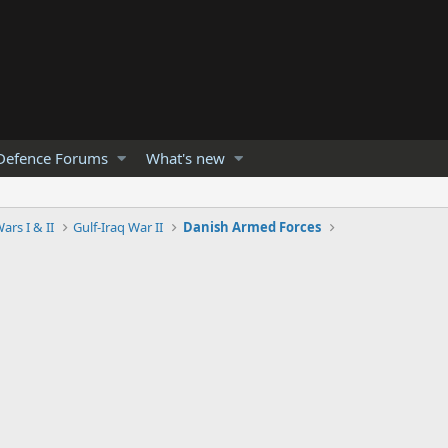
Defence Forums
What's new
ars I & II
Gulf-Iraq War II
Danish Armed Forces