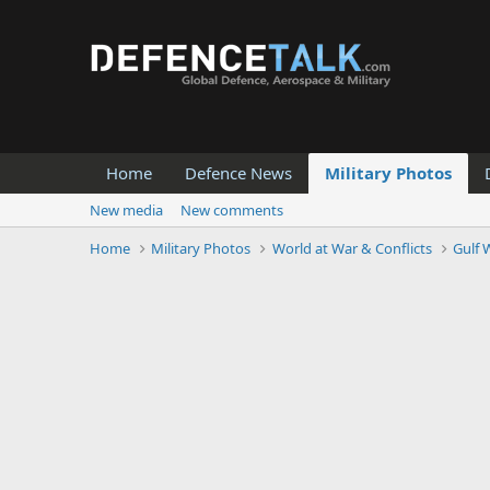
Home
Defence News
Military Photos
New media
New comments
Home
Military Photos
World at War & Conflicts
Gulf W