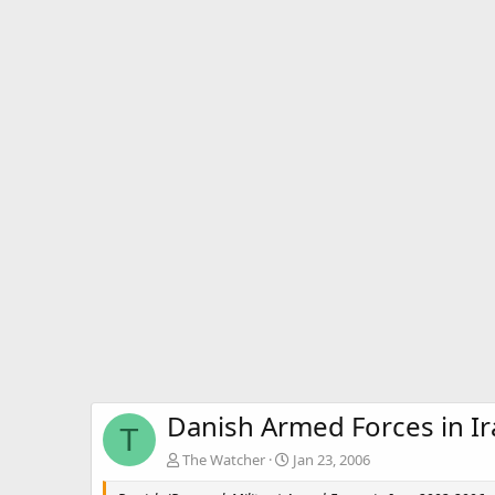
Danish Armed Forces in I
T
The Watcher
Jan 23, 2006