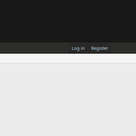
Log in
Register