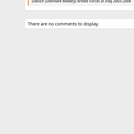
Danish (Denmark Military) Armed Forces in Iraq 2003-2006
There are no comments to display.