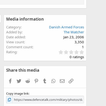
Media information
Category
Danish Armed Forces
Added by
The Watcher
Date added
Jan 23, 2006
View count
3,350
Comment count
1
0
Rating
.
0 ratings
0
0
s
Share this media
t
a
Facebook
Twitter
Reddit
Pinterest
Tumblr
WhatsApp
Email
Link
r
(
s
Copy image link
)