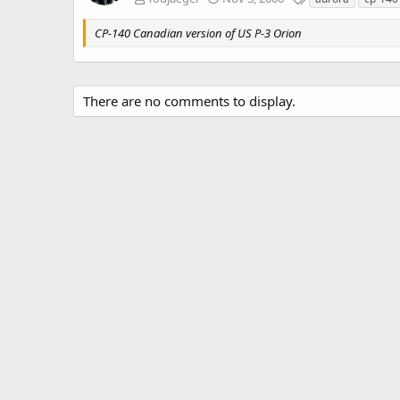
a
g
CP-140 Canadian version of US P-3 Orion
s
There are no comments to display.