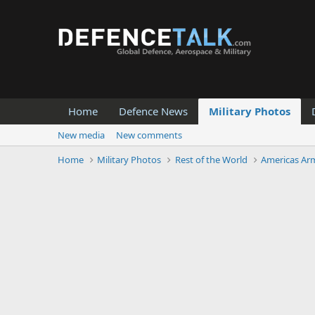
Home
Defence News
Military Photos
New media
New comments
Home
Military Photos
Rest of the World
Americas Ar