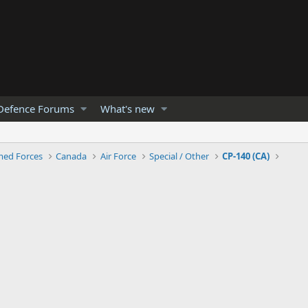
Defence Forums
What's new
med Forces
Canada
Air Force
Special / Other
CP-140 (CA)