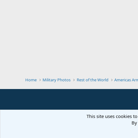
Home
Military Photos
Rest of the World
Americas Ar
This site uses cookies to
By 