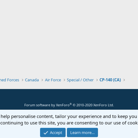
med Forces
Canada
Air Force
Special / Other
CP-140 (CA)
®
Forum software by XenForo
© 2010-2020 XenForo Ltd.
 help personalise content, tailor your experience and to keep you 
continuing to use this site, you are consenting to our use of cook
Accept
Learn more…