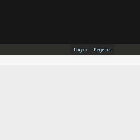
Log in
Register