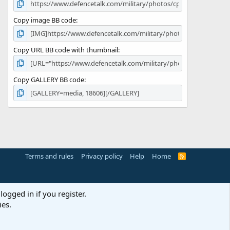
Copy image BB code
Copy URL BB code with thumbnail
Copy GALLERY BB code
Terms and rules
Privacy policy
Help
Home
R
S
S
logged in if you register.
ies.