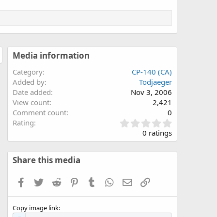
Media information
Category
CP-140 (CA)
Added by
Todjaeger
Date added
Nov 3, 2006
View count
2,421
Comment count
0
0
Rating
.
0 ratings
0
0
s
Share this media
t
a
Facebook
Twitter
Reddit
Pinterest
Tumblr
WhatsApp
Email
Link
r
(
s
Copy image link
)