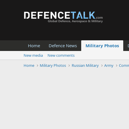
Home
Defence News
Military Photos
New media
New comments
Home
Military Photos
Russian Military
Army
Comm