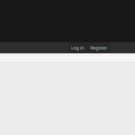
Log in
Register