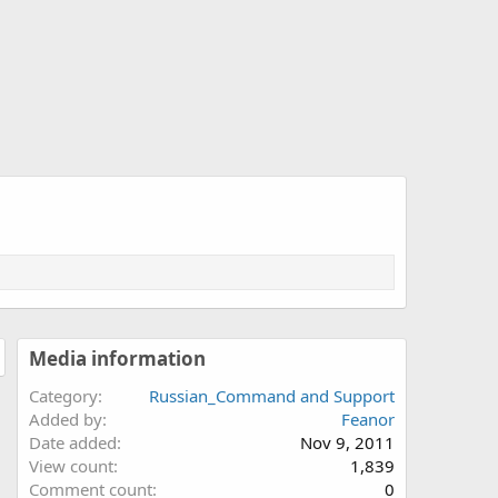
Media information
Category
Russian_Command and Support
Added by
Feanor
Date added
Nov 9, 2011
View count
1,839
Comment count
0