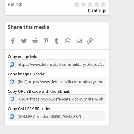
0
Rating
.
0 ratings
0
0
s
Share this media
t
a
Facebook
Twitter
Reddit
Pinterest
Tumblr
WhatsApp
Email
Link
r
(
s
Copy image link
)
Copy image BB code
Copy URL BB code with thumbnail
Copy GALLERY BB code