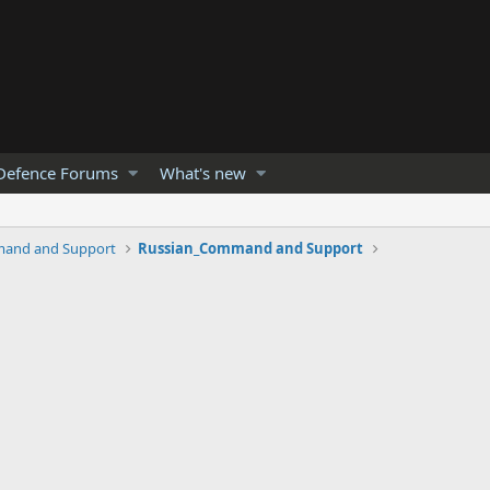
Defence Forums
What's new
and and Support
Russian_Command and Support