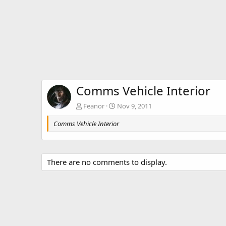
Comms Vehicle Interior
Feanor
Nov 9, 2011
Comms Vehicle Interior
There are no comments to display.