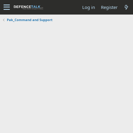
Log in
Register
Pak_Command and Support