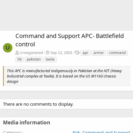
Command and Support APC- Battlefield
control
U
T
Unregistered
Sep 22, 2003
apc
armor
command
a
hit
pakistan
taxila
g
s
This APC is manufactured indigenously in Pakistan at the HIT (Heavy
Industrial complex at Taxila). It is based on the US M11A3 chassis
design
There are no comments to display.
Media information
Category
Pak_Command and Support