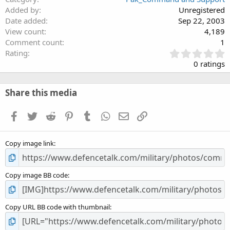
Added by
Unregistered
Date added
Sep 22, 2003
View count
4,189
Comment count
1
0
Rating
.
0 ratings
0
0
s
Share this media
t
a
Facebook
Twitter
Reddit
Pinterest
Tumblr
WhatsApp
Email
Link
r
(
s
Copy image link
)
Copy image BB code
Copy URL BB code with thumbnail