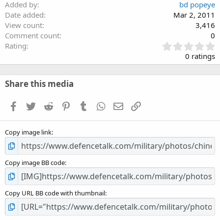
Added by
bd popeye
Date added
Mar 2, 2011
View count
3,416
Comment count
0
0
Rating
.
0 ratings
0
0
s
Share this media
t
a
Facebook
Twitter
Reddit
Pinterest
Tumblr
WhatsApp
Email
Link
r
(
s
Copy image link
)
Copy image BB code
Copy URL BB code with thumbnail