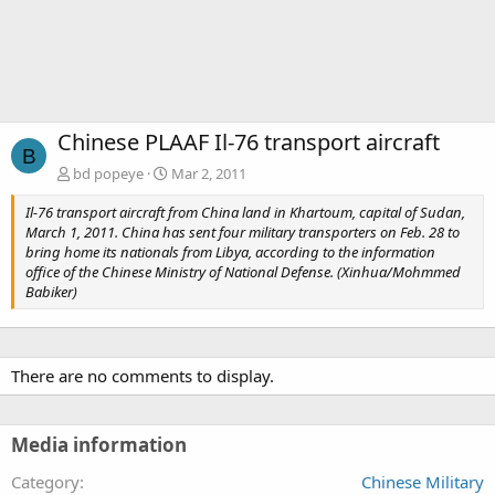
Chinese PLAAF Il-76 transport aircraft
B
bd popeye
Mar 2, 2011
Il-76 transport aircraft from China land in Khartoum, capital of Sudan,
March 1, 2011. China has sent four military transporters on Feb. 28 to
bring home its nationals from Libya, according to the information
office of the Chinese Ministry of National Defense. (Xinhua/Mohmmed
Babiker)
There are no comments to display.
Media information
Category
Chinese Military