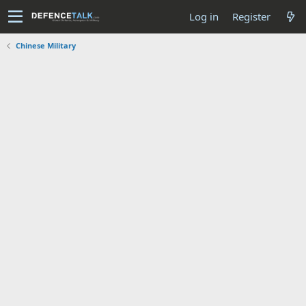
Log in
Register
Chinese Military