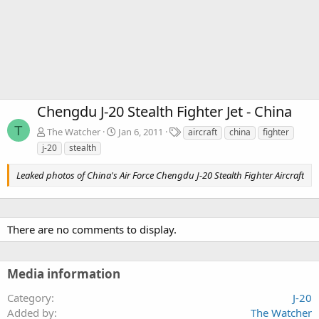
Chengdu J-20 Stealth Fighter Jet - China
T
T
The Watcher
Jan 6, 2011
aircraft
china
fighter
a
j-20
stealth
g
s
Leaked photos of China's Air Force Chengdu J-20 Stealth Fighter Aircraft
There are no comments to display.
Media information
Category
J-20
Added by
The Watcher