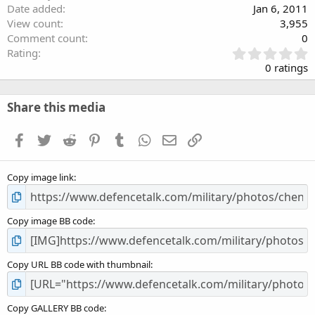
Date added
Jan 6, 2011
View count
3,955
Comment count
0
0
Rating
.
0 ratings
0
0
s
Share this media
t
a
Facebook
Twitter
Reddit
Pinterest
Tumblr
WhatsApp
Email
Link
r
(
s
Copy image link
)
Copy image BB code
Copy URL BB code with thumbnail
Copy GALLERY BB code