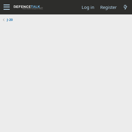
Log in
Register
J-20