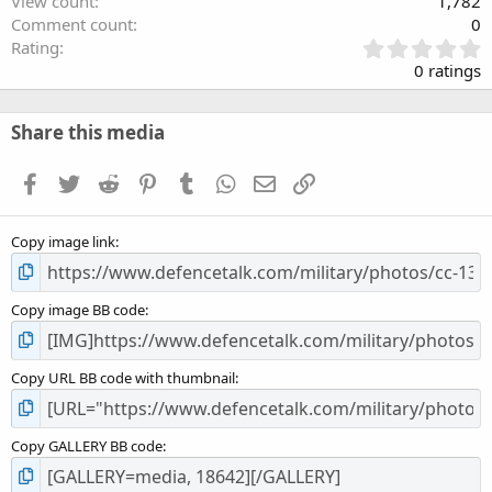
View count
1,782
Comment count
0
0
Rating
.
0 ratings
0
0
s
Share this media
t
a
Facebook
Twitter
Reddit
Pinterest
Tumblr
WhatsApp
Email
Link
r
(
s
Copy image link
)
Copy image BB code
Copy URL BB code with thumbnail
Copy GALLERY BB code