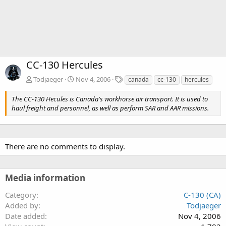
CC-130 Hercules
T
Todjaeger
Nov 4, 2006
canada
cc-130
hercules
a
g
The CC-130 Hecules is Canada's workhorse air transport. It is used to
s
haul freight and personnel, as well as perform SAR and AAR missions.
There are no comments to display.
Media information
Category
C-130 (CA)
Added by
Todjaeger
Date added
Nov 4, 2006