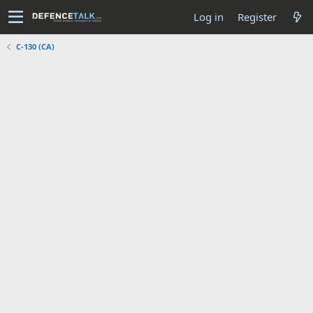
Log in
Register
C-130 (CA)