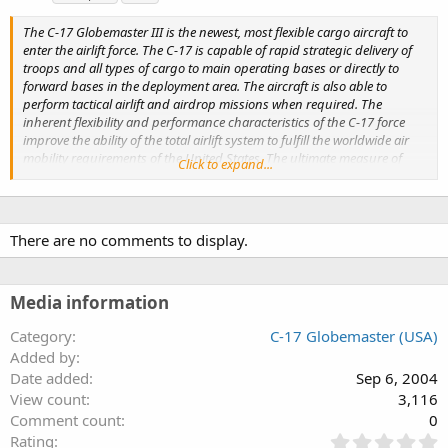
g
s
The C-17 Globemaster III is the newest, most flexible cargo aircraft to
enter the airlift force. The C-17 is capable of rapid strategic delivery of
troops and all types of cargo to main operating bases or directly to
forward bases in the deployment area. The aircraft is also able to
perform tactical airlift and airdrop missions when required. The
inherent flexibility and performance characteristics of the C-17 force
improve the ability of the total airlift system to fulfill the worldwide air
mobility requirements of the United States. The ultimate measure of
Click to expand...
airlift effectiveness is the ability to rapidly project and sustain an
effective combat force close to a potential battle area.
There are no comments to display.
Media information
Category
C-17 Globemaster (USA)
Added by
Date added
Sep 6, 2004
View count
3,116
Comment count
0
0
Rating