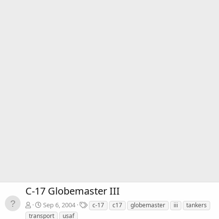
C-17 Globemaster III
T
Sep 6, 2004
c-17
c17
globemaster
iii
tankers
a
transport
usaf