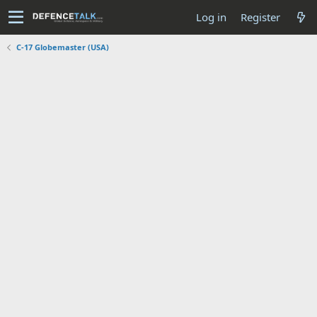
Log in
Register
C-17 Globemaster (USA)