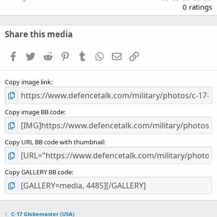
.
0 ratings
0
0
s
Share this media
t
a
Facebook
Twitter
Reddit
Pinterest
Tumblr
WhatsApp
Email
Link
r
(
s
Copy image link
)
Copy image BB code
Copy URL BB code with thumbnail
Copy GALLERY BB code
C-17 Globemaster (USA)