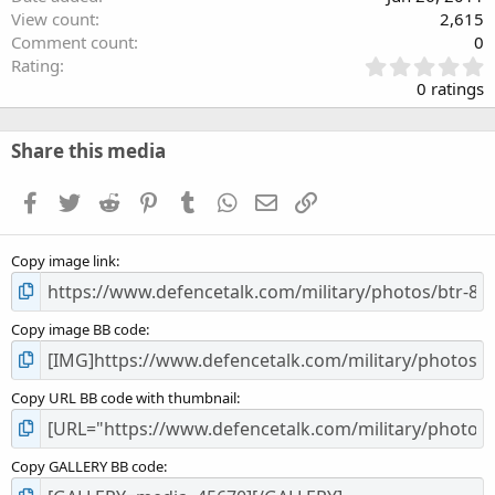
View count
2,615
Comment count
0
0
Rating
.
0 ratings
0
0
s
Share this media
t
a
Facebook
Twitter
Reddit
Pinterest
Tumblr
WhatsApp
Email
Link
r
(
s
Copy image link
)
Copy image BB code
Copy URL BB code with thumbnail
Copy GALLERY BB code