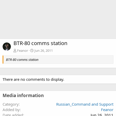
BTR-80 comms station
Feanor
Jun 26, 2011
BTR-80 comms station
There are no comments to display.
Media information
Category
Russian_Command and Support
Added by
Feanor
Date added
Jun 26, 2011