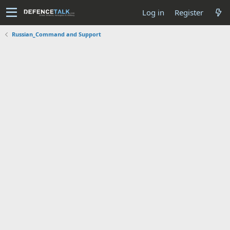
Log in
Register
Russian_Command and Support